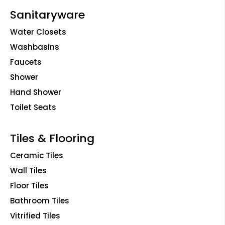
Sanitaryware
Water Closets
Washbasins
Faucets
Shower
Hand Shower
Toilet Seats
Tiles & Flooring
Ceramic Tiles
Wall Tiles
Floor Tiles
Bathroom Tiles
Vitrified Tiles