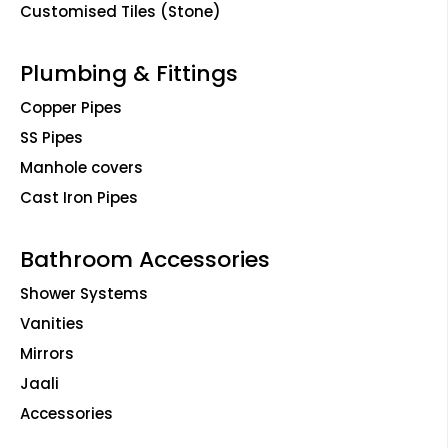
Customised Tiles (Stone)
Plumbing & Fittings
Copper Pipes
SS Pipes
Manhole covers
Cast Iron Pipes
Bathroom Accessories
Shower Systems
Vanities
Mirrors
Jaali
Accessories