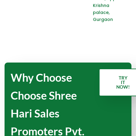
Krishna
palace,
Gurgaon
Why Choose
TRY
IT
NOW!
Choose Shree
Hari Sales
Promoters Pvt.