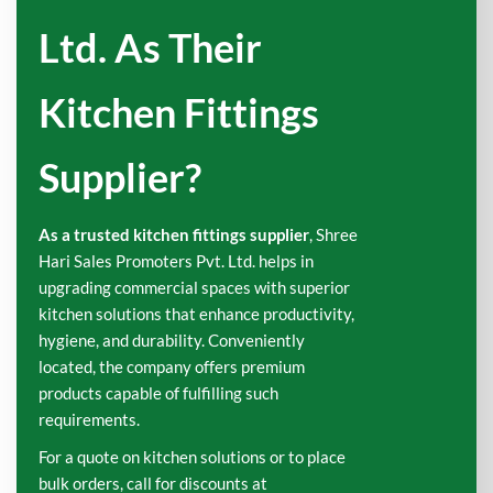
Ltd. As Their
Kitchen Fittings
Supplier?
As a trusted kitchen fittings supplier
, Shree
Hari Sales Promoters Pvt. Ltd. helps in
upgrading commercial spaces with superior
kitchen solutions that enhance productivity,
hygiene, and durability. Conveniently
located, the company offers premium
products capable of fulfilling such
requirements.
For a quote on kitchen solutions or to place
bulk orders, call for discounts at