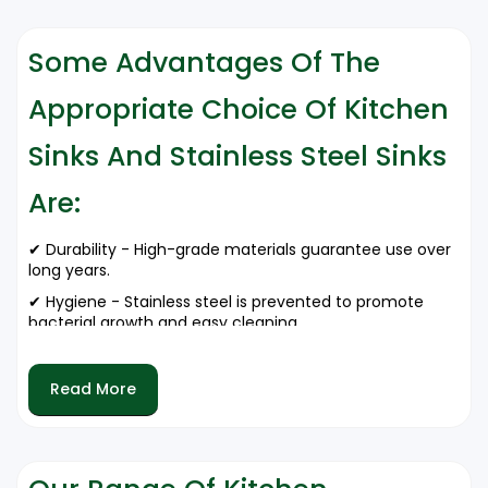
Some Advantages Of The
Appropriate Choice Of Kitchen
Sinks And Stainless Steel Sinks
Are:
✔ Durability - High-grade materials guarantee use over
long years.
✔ Hygiene - Stainless steel is prevented to promote
bacterial growth and easy cleaning.
✔ Aesthetic Appeal - Well-designed sinks increase the
appearance of commercial kitchens.
Read More
✔ Water Resistance - Corrossion-resistant materials
prevent destruction level fruits.
✔ Cost-Effective - Saves a lot of money from
maintenance and replacement.