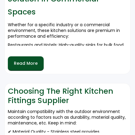
✔ A Variety of Single and Double Bowl Configurations
Spaces
Available.
For bulk orders of kitchen sinks and stainless steel sinks,
Whether for a specific industry or a commercial
call 9212556546 now.
environment, these kitchen solutions are premium in
performance and efficiency:
Restaurants and Hotels: High-quality sinks for bulk food
preparation.
Corporate Kitchens: Stainless steel sinks are designed
Read More
for hygienic maintenance.
Hospitals and Institutions: Clean medical and cafeteria
kitchens.
Retail and Food Chains: Durable solutions for quick-
Choosing The Right Kitchen
service restaurants.
Fittings Supplier
Reach us at 9212556546-inquire on your premium
kitchen solutions.
Maintain compatibility with the outdoor environment
according to factors such as durability, material quality,
maintenance, etc. Keep in mind:
✔ Material Quality - Stainless steel provides