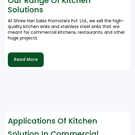
Our Range Of Kitchen
For expert opinions on the most suitable kitchen
Solutions
solutions to be picked, please call in today on
9212556546.
At Shree Hari Sales Promoters Pvt. Ltd., we sell the high-
quality kitchen sinks and stainless steel sinks that are
meant for commercial kitchens, restaurants, and other
huge projects.
Kitchen Sinks
Read More
✔ Different Sizes and Styles for All Kinds of Commercial
Uses.
✔ Made of Premium Grade Stainless Steel for Very High
Durability and Hygiene.
✔ Resistant to Corrosion, Stains and Scratches.
Stainless Steel Sinks
✔ For Heavy-Duty Commercial Usage in Hotels,
Restaurants and Corporate Kitchens.
Applications Of Kitchen
✔ High-Quality Stainless Steel Ensuring Low
Maintenance and Long Life.
Solution In Commercial