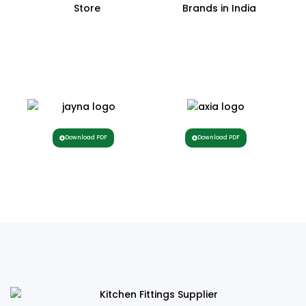
Download PDF
Download PDF