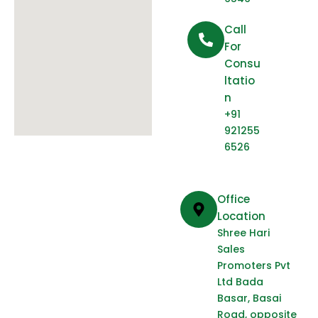
Call
For
Consu
Ltatio
N
+91
921255
6526
Office
Location
Shree Hari
Sales
Promoters Pvt
Ltd Bada
Basar, Basai
Road, opposite