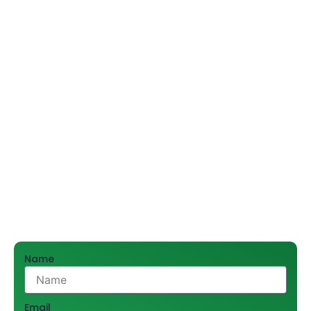
and construction. As a reliable kitchen fittings supplier,
we understand that extremely resilient kitchen sinks
and stainless steel sinks improve hygiene and
functionality—making durable sinks indispensable for
any commercial kitchen, restaurant, or corporate
space.
Shree Hari Sales Promoters Pvt. Ltd., being a trusted
supplier for the past 55 years, has catered to thousands
of customers in and around Delhi. We help businesses
find reliable and durable products for their projects
through an extensive array of superior kitchen solution.
For bulk orders and expert advice, call 9212556546.
Name
Email