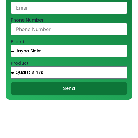
Phone Number
Brand
Product
Send