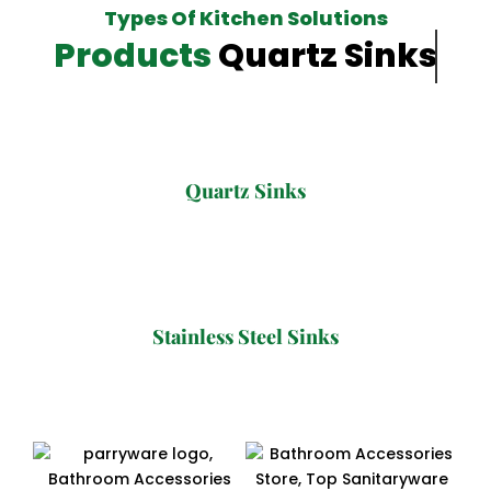
Types Of Kitchen Solutions
Products
Quartz Sinks
Quartz Sinks
Stainless Steel Sinks