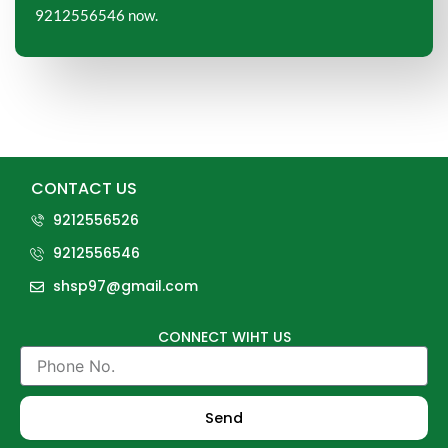
9212556546 now.
CONTACT US
9212556526
9212556546
shsp97@gmail.com
CONNECT WIHT US
Phone
No.
Send