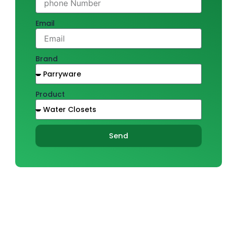
Email
Brand
Product
Send