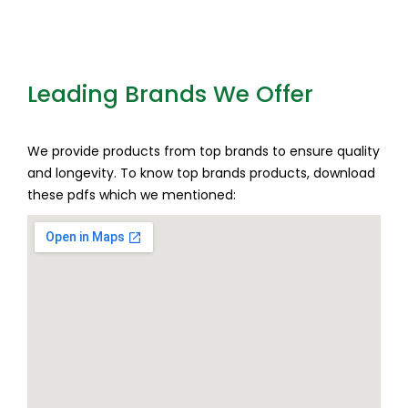
Leading Brands We Offer
We provide products from top brands to ensure quality
and longevity. To know top brands products, download
these pdfs which we mentioned: