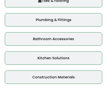
Tiles & Flooring
Plumbing & Fittings
Bathroom Accessories
Kitchen Solutions
Construction Materials