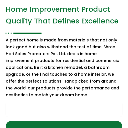
Home Improvement Product
Quality That Defines Excellence
A perfect home is made from materials that not only
look good but also withstand the test of time. Shree
Hari Sales Promoters Pvt. Ltd. deals in home
improvement products for residential and commercial
applications. Be it a kitchen remodel, a bathroom
upgrade, or the final touches to a home interior, we
offer the perfect solutions. Handpicked from around
the world, our products provide the performance and
aesthetics to match your dream home.
Sanitaryware