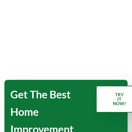
Get The Best
TRY
IT
NOW!
Home
Improvement