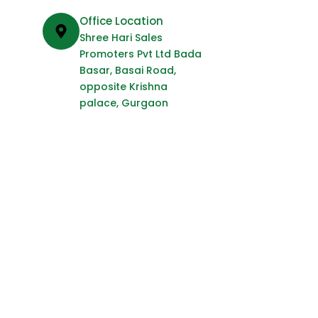
Office Location
Shree Hari Sales
Promoters Pvt Ltd Bada
Basar, Basai Road,
opposite Krishna
palace, Gurgaon