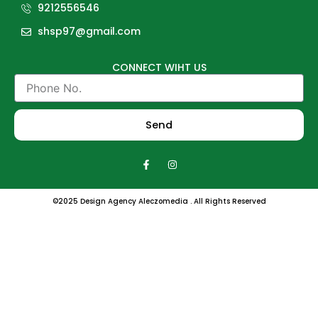
9212556546
shsp97@gmail.com
CONNECT WIHT US
Phone
No.
Send
F
I
a
n
c
s
e
t
b
a
©2025 Design Agency Aleczomedia . All Rights Reserved
o
g
o
r
k
a
-
m
f