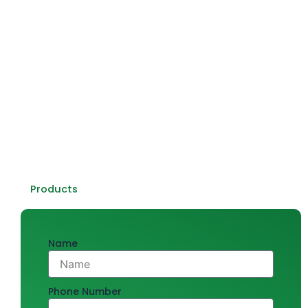
quality products that make innovation, craftsmanship,
and reliability synonymous.
With decades of experience, we’ve earned a reputation
among homeowners, architects, and contractors who
seek only the finest products for their projects. Every
product we offer stands out in quality, appearance, and
efficiency—from sanitary ware and tiles to plumbing and
kitchen essentials. Let us build something fantastic
together!
Products
Name
Phone Number