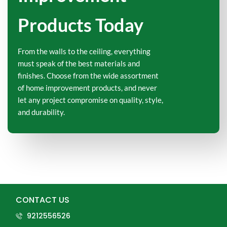
Products Today
From the walls to the ceiling, everything
must speak of the best materials and
finishes. Choose from the wide assortment
of home improvement products, and never
let any project compromise on quality, style,
and durability.
CONTACT US
9212556526