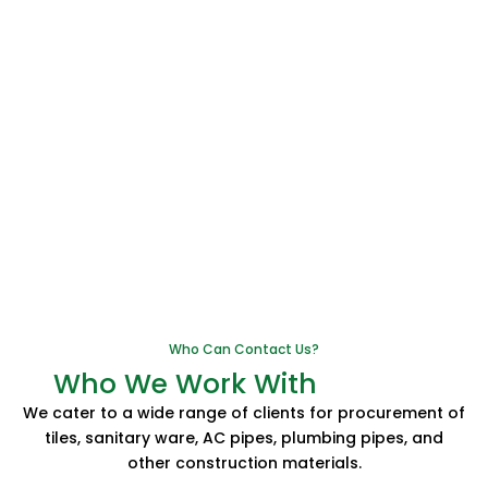
Who Can Contact Us?
Who We Work With
We cater to a wide range of clients for procurement of
tiles, sanitary ware, AC pipes, plumbing pipes, and
other construction materials.