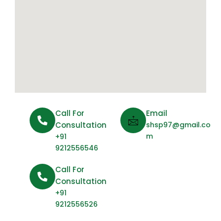
Call For
Email
Consultation
shsp97@gmail.co
m
+91
9212556546
Call For
Consultation
+91
9212556526