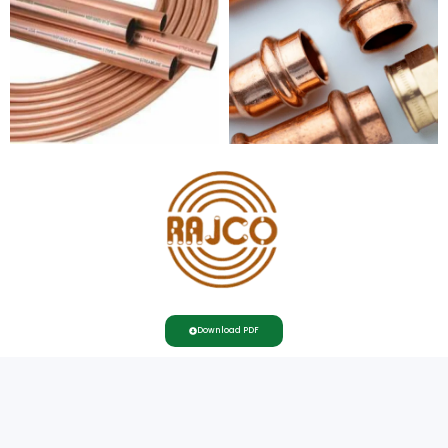
Download PDF