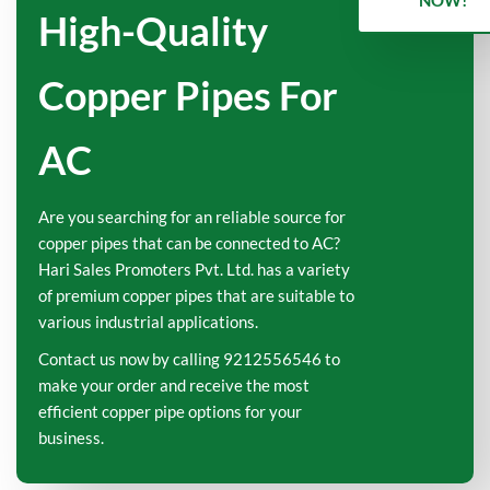
NOW!
High-Quality
Copper Pipes For
AC
Are you searching for an reliable source for
copper pipes that can be connected to AC?
Hari Sales Promoters Pvt. Ltd. has a variety
of premium copper pipes that are suitable to
various industrial applications.
Contact us now by calling 9212556546 to
make your order and receive the most
efficient copper pipe options for your
business.