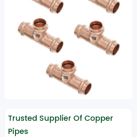
Trusted Supplier Of Copper
Pipes