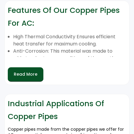
Features Of Our Copper Pipes
For AC:
High Thermal Conductivity Ensures efficient
heat transfer for maximum cooling.
Anti-Corrosion: This material was made to
withstand extreme conditions of the weather
as well as long-term use.
Leakproof Performance: Reduces the risk of
Read More
leakage of refrigerant. It also ensures
continuous AC running.
Easy and flexible installation. Easy and flexible
Compatible with a range of AC equipment.
Industrial Applications Of
the Long-Term Life of Service, constructed
Copper Pipes
from top-quality copper that ensures longevity
for a long time.
Copper pipes made from the copper pipes we offer for