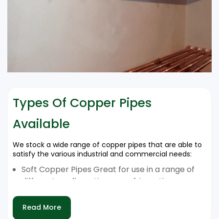
Types Of Copper Pipes
Available
We stock a wide range of copper pipes that are able to
satisfy the various industrial and commercial needs:
Soft Copper Pipes Great for use in a range of
different configurations or refrigeration
systems.
The Hard Copper Pipes are Ideal for extreme
Read More
pressure AC as well as HVAC.