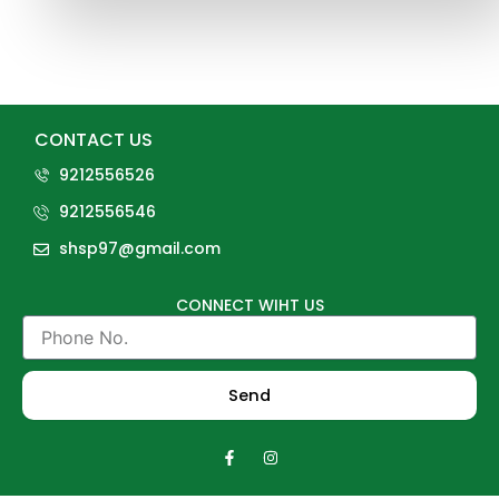
CONTACT US
9212556526
9212556546
shsp97@gmail.com
CONNECT WIHT US
Phone
No.
Send
F
I
a
n
c
s
e
t