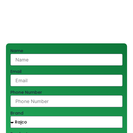
efficiency and durability of AC systems. With our name
founded on trust, and excellent service, we provide top
copper pipes that are engineered to last for years of
performance.
Name
Email
Phone Number
Brand