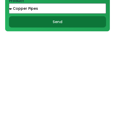
Product
Send