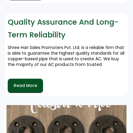
Coiled Copper Pipes are utilized to ensure
efficient flow of refrigerant and easy handling.
Copper pipes that are insulated Enhances
Quality Assurance And Long-
performance by cutting down on energy loss.
Term Reliability
Every model has been designed to ensure seamless
operation and durable cooling systems.
Shree Hari Sales Promoters Pvt. Ltd. is a reliable firm that
is able to guarantee the highest quality standards for all
copper-based pipe that is used to create AC. We buy
the majority of our AC products from trusted
manufacturers which ensures that our customers get
the top-quality, durable solutions. By ensuring that our
quality control is rigorous We offer products that
Read More
surpass the standards of the industry and provide the
highest performance