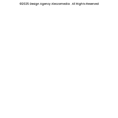
b
a
©2025 Design Agency Aleczomedia . All Rights Reserved
o
g
o
r
k
a
-
m
f