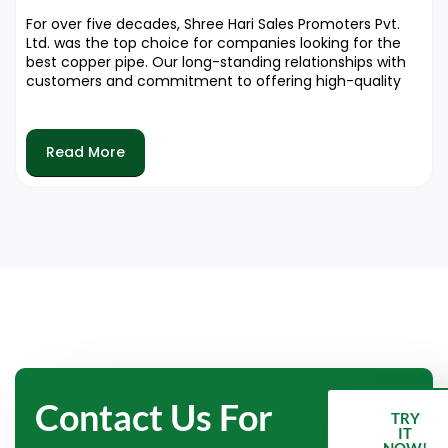
For over five decades, Shree Hari Sales Promoters Pvt.
Ltd. was the top choice for companies looking for the
best copper pipe. Our long-standing relationships with
customers and commitment to offering high-quality
services makes us a reliable partner in the industry. We
are pleased to offer products that improve the
efficiency and effectiveness of air conditioning
Read More
systems.
Contact Us For
TRY
IT