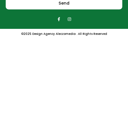
Send
F
I
a
n
c
s
e
t
b
a
©2025 Design Agency Aleczomedia . All Rights Reserved
o
g
o
r
k
a
-
m
f