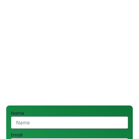
and mirrors—all accessories should be practical and
beautiful, enhancing the aesthetics and usability of
bathrooms in commercial spaces, hotels, offices, and
more.
Shree Hari Sales Promoters Pvt. Ltd. has been a reliable
supplier for more than 55 years, satisfying thousands
of customers in the city of Delhi and beyond. Offering
an impressive collection of high-end bathroom
accessories, we cater to help our business partners
with suitable solutions for their projects. Call
9212556546 today for bulk orders and expert
assistance.
Name
Email