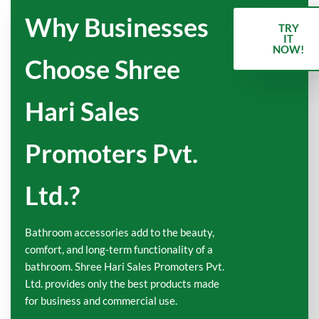
Why Businesses
TRY
IT
NOW!
Choose Shree
Hari Sales
Promoters Pvt.
Ltd.?
Bathroom accessories add to the beauty,
comfort, and long-term functionality of a
bathroom. Shree Hari Sales Promoters Pvt.
Ltd. provides only the best products made
for business and commercial use.