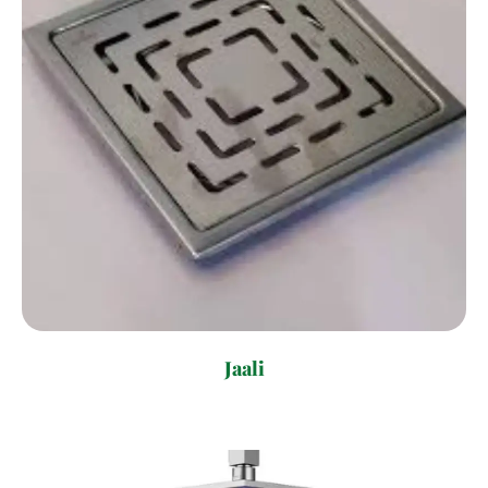
Jaali