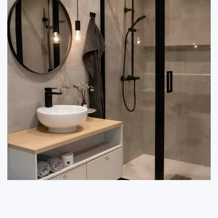
reduce the long-term cost of maintenance.
For professional advice on best accessory selection,
make a call today on 9212556546.