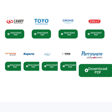
Download
Download
Download
Download
PDF
PDF
PDF
PDF
Download
Download
Download
Download
PDF
PDF
PDF
PDF
Download
PDF