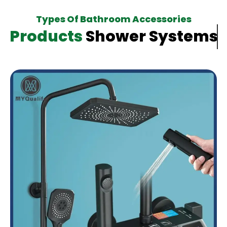
Types Of Bathroom Accessories
Products
Shower Systems