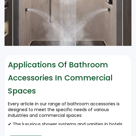
Applications Of Bathroom
Accessories In Commercial
Spaces
Every article in our range of bathroom accessories is
designed to meet the specific needs of various
industries and commercial spaces:
✔ The luxurious shower systems and vanities in hotels
and resorts enrich guest experience.