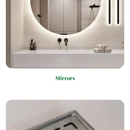
Mirrors