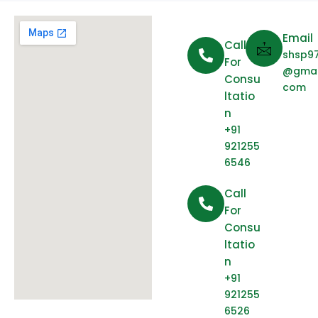
Email
Call
shsp9
For
@gmai
Consu
com
Ltatio
N
+91
921255
6546
Call
For
Consu
Ltatio
N
+91
921255
6526