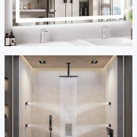
✔ Premium grade with anti-fog and LED lighting options.
✔ Options of framed and frameless designs.
✔ Enhances aesthetic and functional value for any
bathroom.
Place your bulk order now for showers, vanities, and
mirrors by calling 9212556546.