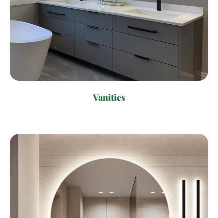
Vanities