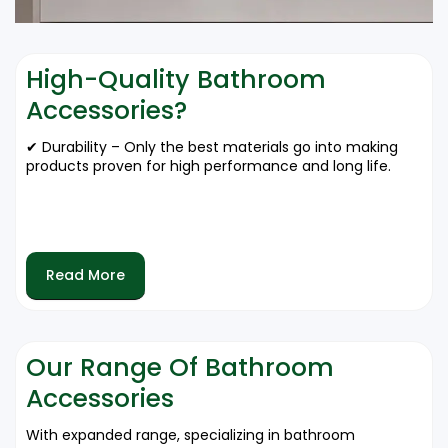
High-Quality Bathroom
Accessories?
✔ Durability – Only the best materials go into making
products proven for high performance and long life.
✔ Aesthetic Value – With elegant designs to match
upscale trends that will transform your bathroom
space.
Read More
✔ Water Resistant – High-quality accessories resist
moisture and humidity.
Our Range Of Bathroom
Accessories
✔ Less Maintenance – It doesn't get any easier than
cleaning!
With expanded range, specializing in bathroom