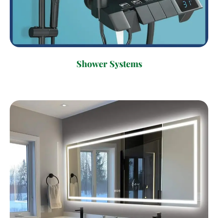
Shower Systems