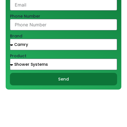
Phone Number
Brand
Product
Send