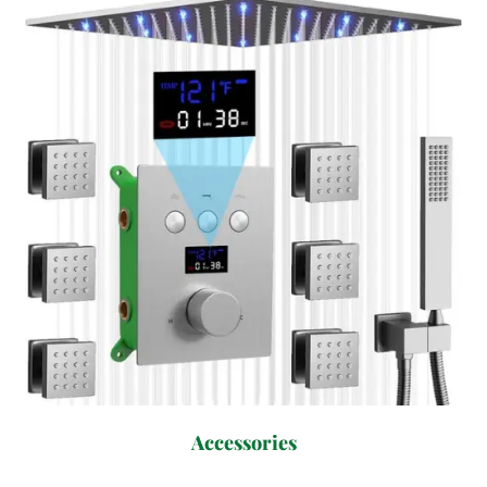
Accessories