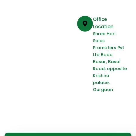
Office
Location
Shree Hari
Sales
Promoters Pvt
Ltd Bada
Basar, Basai
Road, opposite
Krishna
palace,
Gurgaon