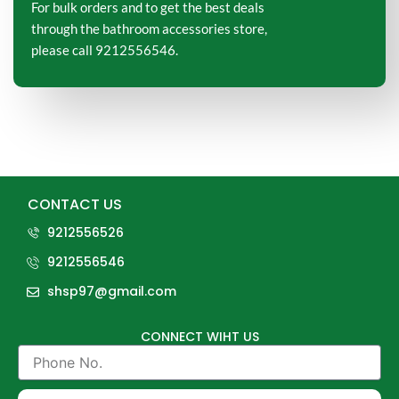
For bulk orders and to get the best deals
through the bathroom accessories store,
please call 9212556546.
CONTACT US
9212556526
9212556546
shsp97@gmail.com
CONNECT WIHT US
Phone
No.